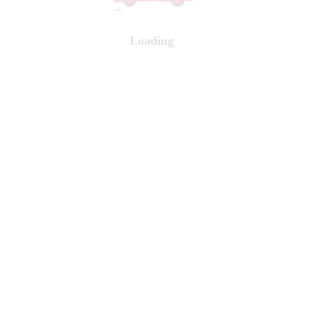
Loading
...